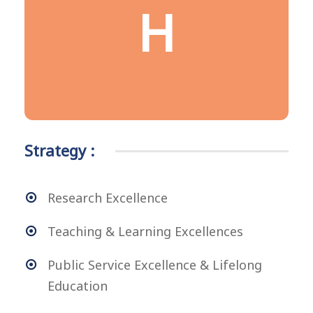
HAPPINESS &
H
HEALTHY
Being healthy, happy and contented
Strategy :
Research Excellence
Teaching & Learning Excellences
Public Service Excellence & Lifelong
Education