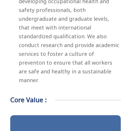
developing occupational health and
safety professionals, both
undergraduate and graduate levels,
that meet with international
standardized qualification. We also
conduct research and provide academic
services to foster a culture of
preventon to ensure that all workers
are safe and healthy in a sustainable
manner.
Core Value :