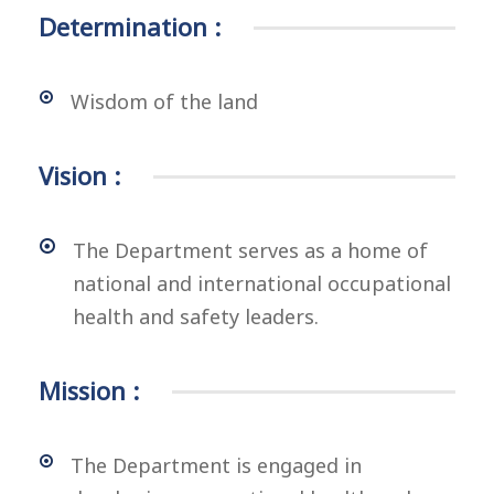
Determination :
Wisdom of the land
Vision :
The Department serves as a home of
national and international occupational
health and safety leaders.
Mission :
The Department is engaged in