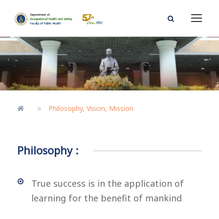
Philosophy, Vision, Mission
>
Philosophy :
True success is in the application of
learning for the benefit of mankind