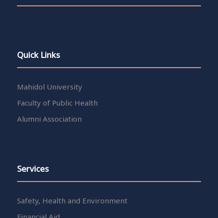
Quick Links
Mahidol University
Faculty of Public Health
Alumni Association
Services
Safety, Health and Environment
Financial Aid