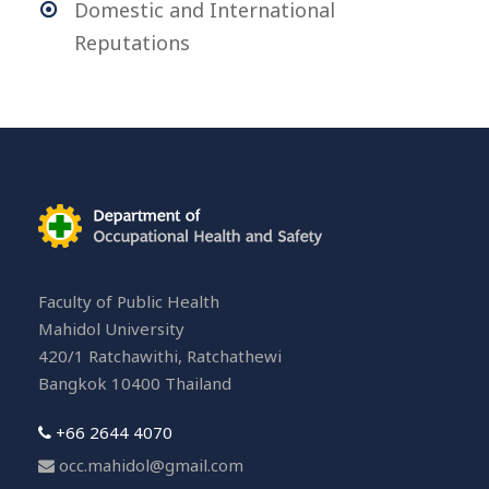
Domestic and International
Reputations
Faculty of Public Health
Mahidol University
420/1 Ratchawithi, Ratchathewi
Bangkok 10400 Thailand
+66 2644 4070
occ.mahidol@gmail.com