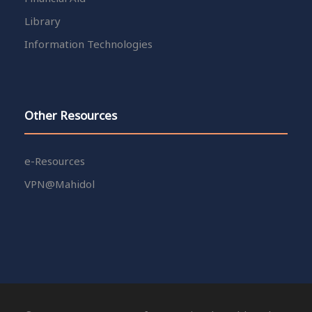
Library
Information Technologies
Other Resources
e-Resources
VPN@Mahidol