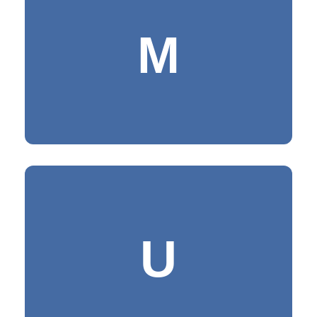
MASTERY
M
Being fully in command of the subject
under study and possessing
consummate skill
UNITY & UNIQUENESS
U
Being the only one entity resulting in
the singleness of effect